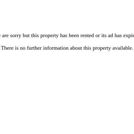
are sorry but this property has been rented or its ad has expi
There is no further information about this property available.